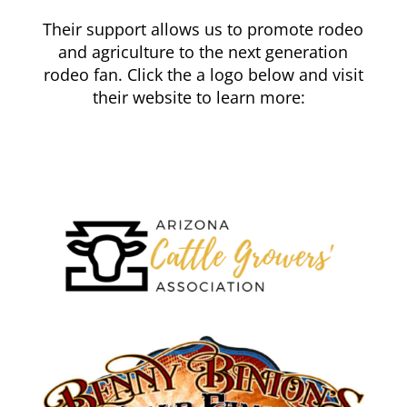
Their support allows us to promote rodeo
and agriculture to the next generation
rodeo fan. Click the a logo below and visit
their website to learn more: