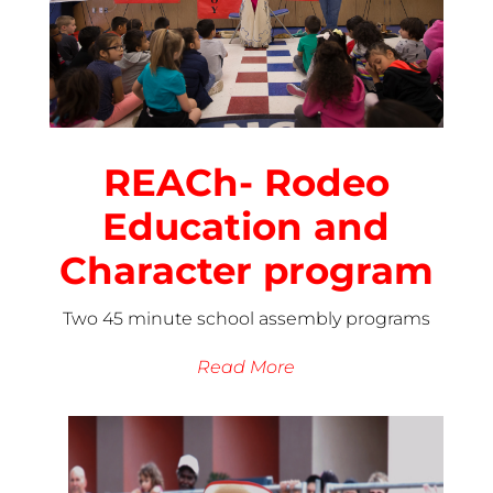
REACh- Rodeo
Education and
Character program
Two 45 minute school assembly programs
Read More