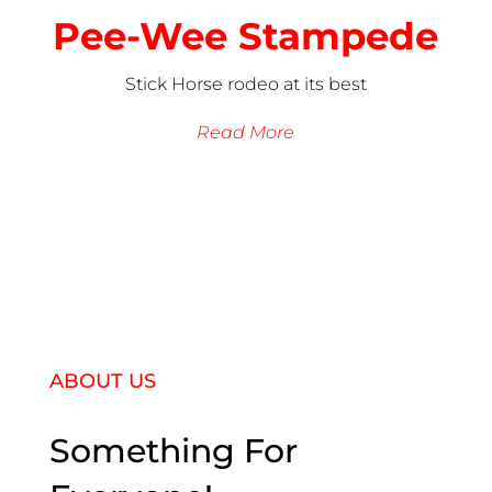
Pee-Wee Stampede
Stick Horse rodeo at its best
Read More
ABOUT US
Something For