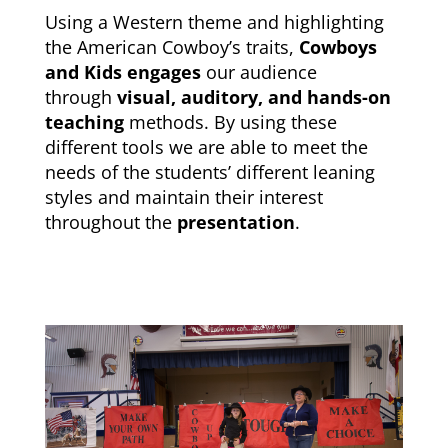
Using a Western theme and highlighting
the American Cowboy’s traits,
Cowboys
and Kids engages
our audience
through
visual, auditory, and hands-on
teaching
methods. By using these
different tools we are able to meet the
needs of the students’ different leaning
styles and maintain their interest
throughout the
presentation
.