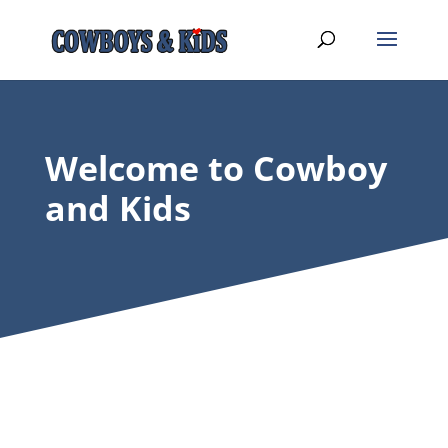
Welcome to Cowboy
and Kids