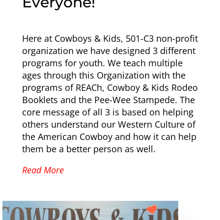
Everyone!
Here at Cowboys & Kids, 501-C3 non-profit
organization we have designed 3 different
programs for youth. We teach multiple
ages through this Organization with the
programs of REACh, Cowboy & Kids Rodeo
Booklets and the Pee-Wee Stampede. The
core message of all 3 is based on helping
others understand our Western Culture of
the American Cowboy and how it can help
them be a better person as well.
Read More