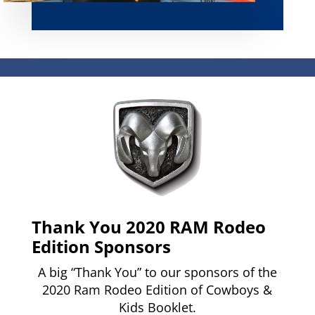
Thank You 2020 RAM Rodeo
Edition Sponsors
A big “Thank You” to our sponsors of the
2020 Ram Rodeo Edition of Cowboys &
Kids Booklet.